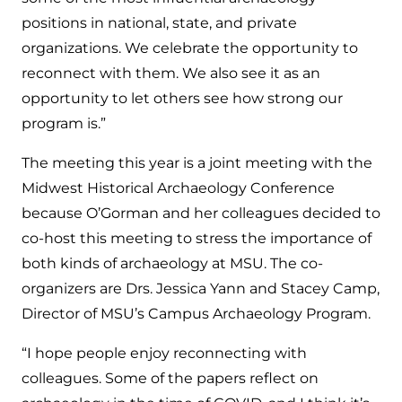
positions in national, state, and private
organizations. We celebrate the opportunity to
reconnect with them. We also see it as an
opportunity to let others see how strong our
program is.”
The meeting this year is a joint meeting with the
Midwest Historical Archaeology Conference
because O’Gorman and her colleagues decided to
co-host this meeting to stress the importance of
both kinds of archaeology at MSU. The co-
organizers are Drs. Jessica Yann and Stacey Camp,
Director of MSU’s Campus Archaeology Program.
“I hope people enjoy reconnecting with
colleagues. Some of the papers reflect on