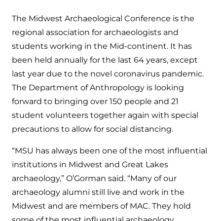
The Midwest Archaeological Conference is the
regional association for archaeologists and
students working in the Mid-continent. It has
been held annually for the last 64 years, except
last year due to the novel coronavirus pandemic.
The Department of Anthropology is looking
forward to bringing over 150 people and 21
student volunteers together again with special
precautions to allow for social distancing.
“MSU has always been one of the most influential
institutions in Midwest and Great Lakes
archaeology,” O’Gorman said. “Many of our
archaeology alumni still live and work in the
Midwest and are members of MAC. They hold
some of the most influential archaeology