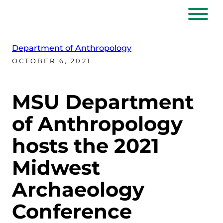
Department of Anthropology
OCTOBER 6, 2021
MSU Department
of Anthropology
hosts the 2021
Midwest
Archaeology
Conference