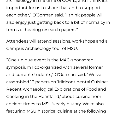
archaeology in the time of COVID, and I think it’s
important for us to share that and to support
each other,” O’Gorman said. “I think people will
also enjoy just getting back to a bit of normalcy in
terms of hearing research papers.”
Attendees will attend sessions, workshops and a
Campus Archaeology tour of MSU.
“One unique event is the MAC-sponsored
symposium I co-organized with several former
and current students,” O’Gorman said. “We’ve
assembled 13 papers on ‘Midcontinental Cuisine:
Recent Archaeological Explorations of Food and
Cooking in the Heartland,’ about cuisine from
ancient times to MSU’s early history. We’re also
featuring MSU historical cuisine at the following