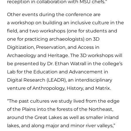
reception in collaboration with MSU chefs.”
Other events during the conference are
a workshop on building an inclusive culture in the
field, and two workshops (one for students and
one for practicing archaeologists) on 3D
Digitization, Preservation, and Access in
Archaeology and Heritage. The 3D workshops will
be presented by Dr. Ethan Watrall in the college’s
Lab for the Education and Advancement in
Digital Research (LEADR), an interdisciplinary
venture of Anthropology, History, and Matrix.
“The past cultures we study lived from the edge
of the Plains into the forests of the Northeast,
around the Great Lakes as well as smaller inland
lakes, and along major and minor river valleys,”