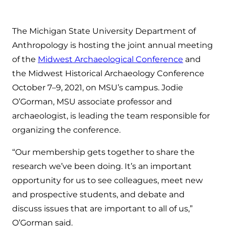
The Michigan State University Department of
Anthropology is hosting the joint annual meeting
of the
Midwest Archaeological Conference
and
the Midwest Historical Archaeology Conference
October 7–9, 2021, on MSU’s campus. Jodie
O’Gorman, MSU associate professor and
archaeologist, is leading the team responsible for
organizing the conference.
“Our membership gets together to share the
research we’ve been doing. It’s an important
opportunity for us to see colleagues, meet new
and prospective students, and debate and
discuss issues that are important to all of us,”
O’Gorman said.