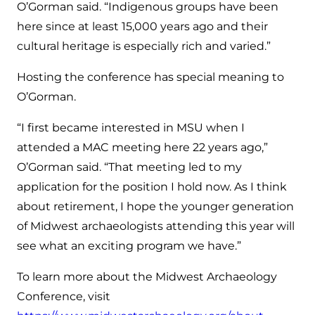
O’Gorman said. “Indigenous groups have been
here since at least 15,000 years ago and their
cultural heritage is especially rich and varied.”
Hosting the conference has special meaning to
O’Gorman.
“I first became interested in MSU when I
attended a MAC meeting here 22 years ago,”
O’Gorman said. “That meeting led to my
application for the position I hold now. As I think
about retirement, I hope the younger generation
of Midwest archaeologists attending this year will
see what an exciting program we have.”
To learn more about the Midwest Archaeology
Conference, visit