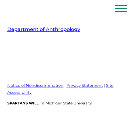
Skip
to
content
Department of Anthropology
Notice of Nondiscrimination
|
Privacy Statement
|
Site
Accessibility
SPARTANS WILL
| © Michigan State University