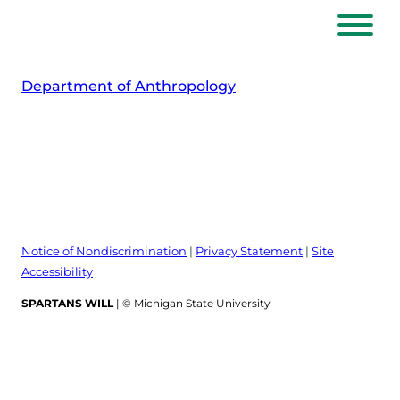
Skip
to
content
Department of Anthropology
Notice of Nondiscrimination
|
Privacy Statement
|
Site
Accessibility
SPARTANS WILL
| © Michigan State University