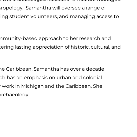
opology. Samantha will oversee a range of
vising student volunteers, and managing access to
munity-based approach to her research and
ing lasting appreciation of historic, cultural, and
 the Caribbean, Samantha has over a decade
h has an emphasis on urban and colonial
er work in Michigan and the Caribbean. She
archaeology.