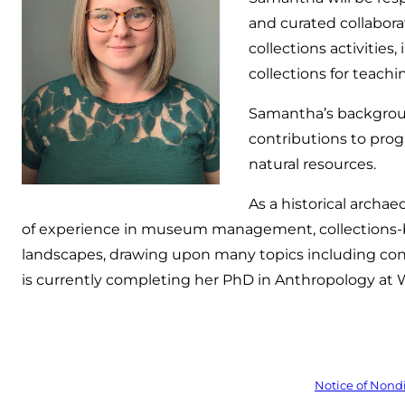
and curated collabor
collections activitie
collections for teachi
Samantha’s backgrou
contributions to prog
natural resources.
As a historical archa
of experience in museum management, collections-b
landscapes, drawing upon many topics including cons
is currently completing her PhD in Anthropology at Wa
Notice of Nond