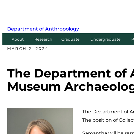
Department of Anthropology
About
Research
Graduate
Undergraduate
P
MARCH 2, 2024
The Department of
Museum Archaeology
The Department of A
The position of Coll
Samantha will be resp