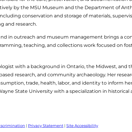
atively by the MSU Museum and the Department of Anthr
s, including conservation and storage of materials, super
ng and research.
nd in outreach and museum management brings a com
ramming, teaching, and collections work focused on foster
eologist with a background in Ontario, the Midwest, and
ased research, and community archaeology. Her researc
umption, trade, health, labor, and identity to inform h
yne State University with a specialization in historical 
iscrimination
|
Privacy Statement
|
Site Accessibility