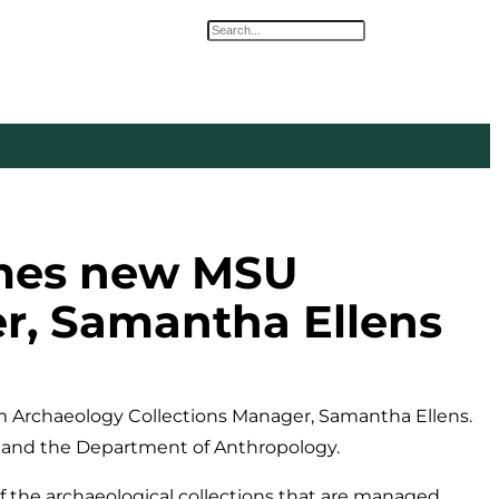
Search
omes new MSU
r, Samantha Ellens
Archaeology Collections Manager, Samantha Ellens.
m and the Department of Anthropology.
f the archaeological collections that are managed