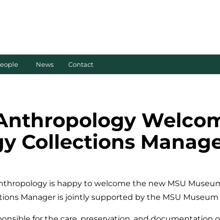
eople
News
Contact
 Anthropology Welc
 Collections Manage
nthropology is happy to welcome the new MSU Museum 
ections Manager is jointly supported by the MSU Museu
onsible for the care, preservation, and documentation o