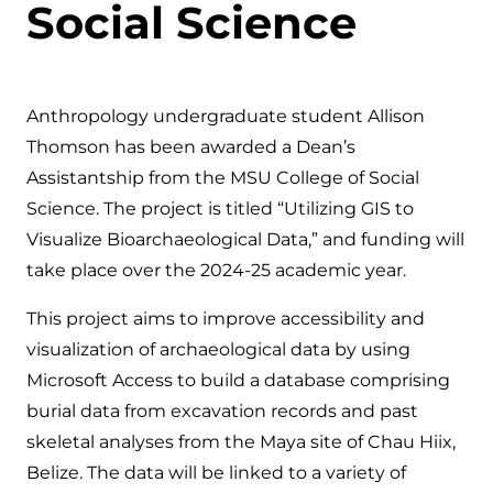
Social Science
Anthropology undergraduate student Allison
Thomson has been awarded a Dean’s
Assistantship from the MSU College of Social
Science. The project is titled “Utilizing GIS to
Visualize Bioarchaeological Data,” and funding will
take place over the 2024-25 academic year.
This project aims to improve accessibility and
visualization of archaeological data by using
Microsoft Access to build a database comprising
burial data from excavation records and past
skeletal analyses from the Maya site of Chau Hiix,
Belize. The data will be linked to a variety of