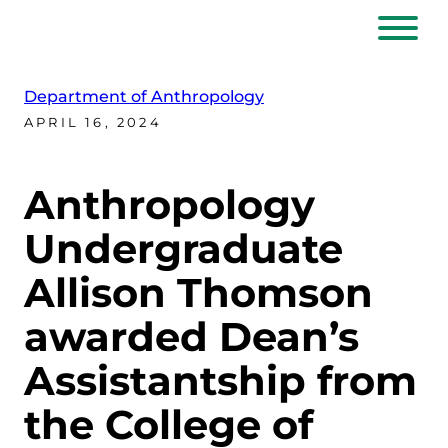
Department of Anthropology
APRIL 16, 2024
Anthropology
Undergraduate
Allison Thomson
awarded Dean’s
Assistantship from
the College of