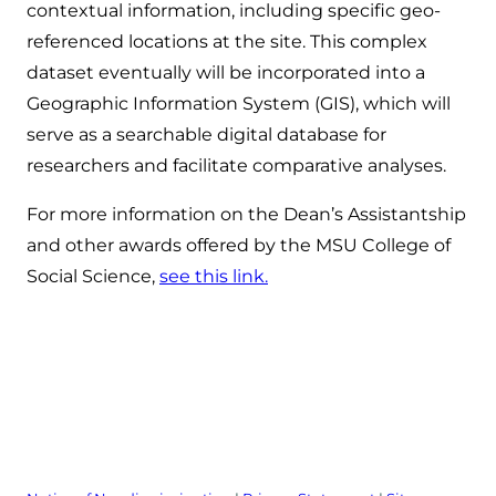
contextual information, including specific geo-
referenced locations at the site. This complex
dataset eventually will be incorporated into a
Geographic Information System (GIS), which will
serve as a searchable digital database for
researchers and facilitate comparative analyses.
For more information on the Dean’s Assistantship
and other awards offered by the MSU College of
Social Science,
see this link.