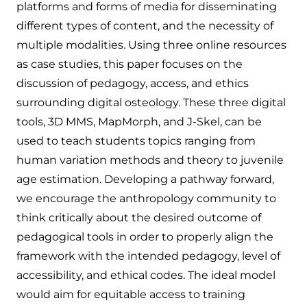
platforms and forms of media for disseminating
different types of content, and the necessity of
multiple modalities. Using three online resources
as case studies, this paper focuses on the
discussion of pedagogy, access, and ethics
surrounding digital osteology. These three digital
tools, 3D MMS, MapMorph, and J-Skel, can be
used to teach students topics ranging from
human variation methods and theory to juvenile
age estimation. Developing a pathway forward,
we encourage the anthropology community to
think critically about the desired outcome of
pedagogical tools in order to properly align the
framework with the intended pedagogy, level of
accessibility, and ethical codes. The ideal model
would aim for equitable access to training