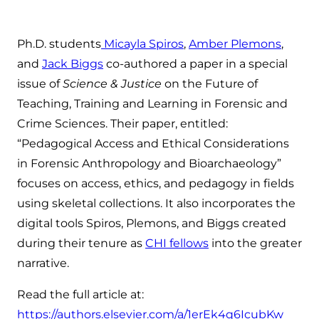
Ph.D. students
Micayla Spiros
,
Amber Plemons
,
and
Jack Biggs
co-authored a paper in a special
issue of
Science & Justice
on the Future of
Teaching, Training and Learning in Forensic and
Crime Sciences. Their paper, entitled:
“Pedagogical Access and Ethical Considerations
in Forensic Anthropology and Bioarchaeology”
focuses on access, ethics, and pedagogy in fields
using skeletal collections. It also incorporates the
digital tools Spiros, Plemons, and Biggs created
during their tenure as
CHI fellows
into the greater
narrative.
Read the full article at:
https://authors.elsevier.com/a/1erEk4q6IcubKw