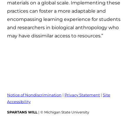
materials on a global scale. Implementing these
practices can foster a more adaptable and
encompassing learning experience for students
and researchers in biological anthropology who
may have dissimilar access to resources.”
Notice of Nondiscrimination
|
Privacy Statement
|
Site
Accessibility
SPARTANS WILL
| © Michigan State University