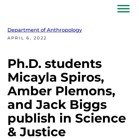
Department of Anthropology
APRIL 6, 2022
Ph.D. students
Micayla Spiros,
Amber Plemons,
and Jack Biggs
publish in Science
& Justice