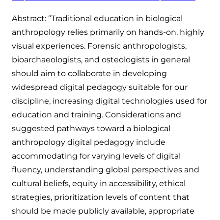
Abstract: “Traditional education in biological
anthropology relies primarily on hands-on, highly
visual experiences. Forensic anthropologists,
bioarchaeologists, and osteologists in general
should aim to collaborate in developing
widespread digital pedagogy suitable for our
discipline, increasing digital technologies used for
education and training. Considerations and
suggested pathways toward a biological
anthropology digital pedagogy include
accommodating for varying levels of digital
fluency, understanding global perspectives and
cultural beliefs, equity in accessibility, ethical
strategies, prioritization levels of content that
should be made publicly available, appropriate